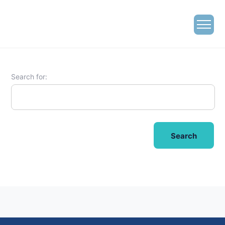
Search for: